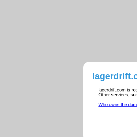
lagerdrift
lagerdrift.com is r
Other services, su
Who owns the dom