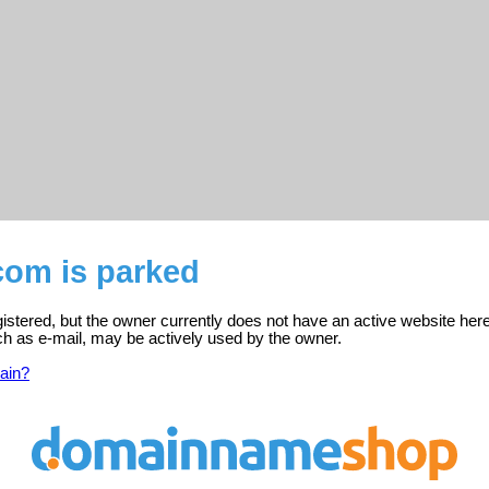
.com is parked
egistered, but the owner currently does not have an active website here
ch as e-mail, may be actively used by the owner.
ain?